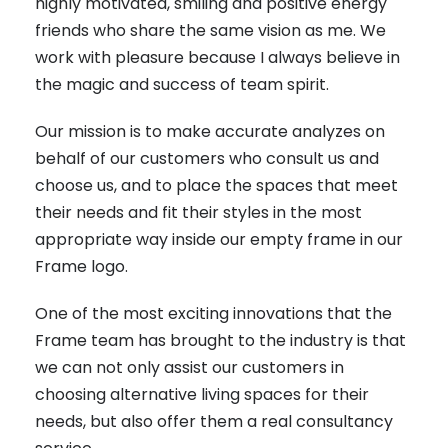
highly motivated, smiling and positive energy
friends who share the same vision as me. We
work with pleasure because I always believe in
the magic and success of team spirit.
Our mission is to make accurate analyzes on
behalf of our customers who consult us and
choose us, and to place the spaces that meet
their needs and fit their styles in the most
appropriate way inside our empty frame in our
Frame logo.
One of the most exciting innovations that the
Frame team has brought to the industry is that
we can not only assist our customers in
choosing alternative living spaces for their
needs, but also offer them a real consultancy