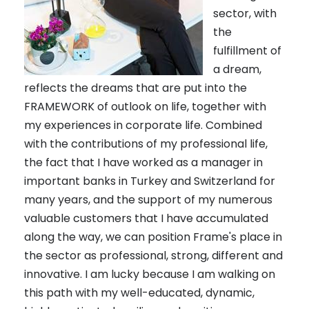
sector, with
the
fulfillment of
a dream,
reflects the dreams that are put into the
FRAMEWORK of outlook on life, together with
my experiences in corporate life. Combined
with the contributions of my professional life,
the fact that I have worked as a manager in
important banks in Turkey and Switzerland for
many years, and the support of my numerous
valuable customers that I have accumulated
along the way, we can position Frame's place in
the sector as professional, strong, different and
innovative. I am lucky because I am walking on
this path with my well-educated, dynamic,