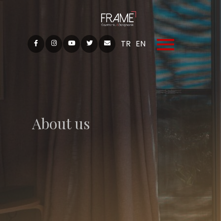
TR
EN
About us