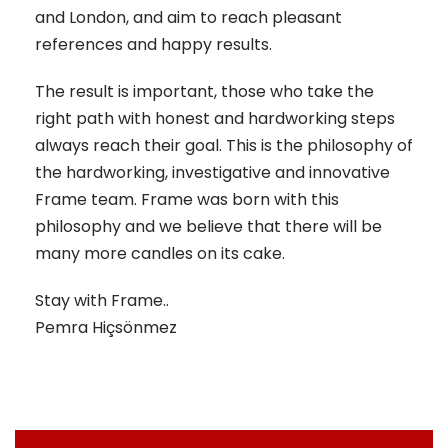
and London, and aim to reach pleasant
references and happy results.
The result is important, those who take the
right path with honest and hardworking steps
always reach their goal. This is the philosophy of
the hardworking, investigative and innovative
Frame team. Frame was born with this
philosophy and we believe that there will be
many more candles on its cake.
Stay with Frame..
Pemra Hiçsönmez