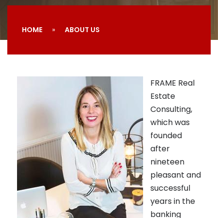
HOME
ABOUT US
FRAME Real
Estate
Consulting,
which was
founded
after
nineteen
pleasant and
successful
years in the
banking