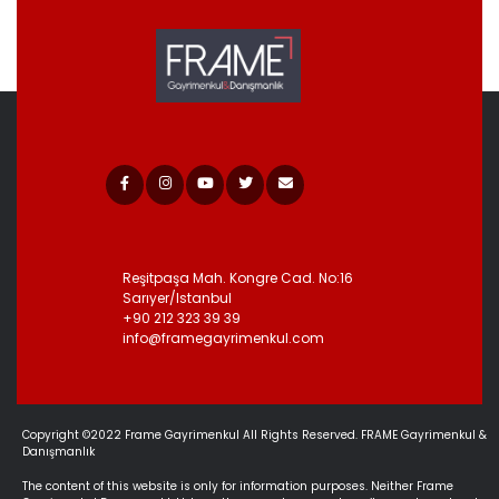
Reşitpaşa Mah. Kongre Cad.
No:16
Sarıyer/Istanbul
+90 212 323 39 39
info@framegayrimenkul.com
Copyright ©2022 Frame Gayrimenkul All Rights Reserved. FRAME Gayrimenkul &
Danışmanlık
The content of this website is only for information purposes. Neither Frame