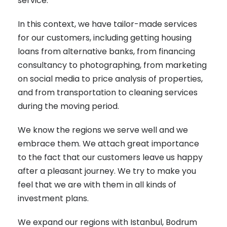
service.
In this context, we have tailor-made services
for our customers, including getting housing
loans from alternative banks, from financing
consultancy to photographing, from marketing
on social media to price analysis of properties,
and from transportation to cleaning services
during the moving period.
We know the regions we serve well and we
embrace them. We attach great importance
to the fact that our customers leave us happy
after a pleasant journey. We try to make you
feel that we are with them in all kinds of
investment plans.
We expand our regions with Istanbul, Bodrum