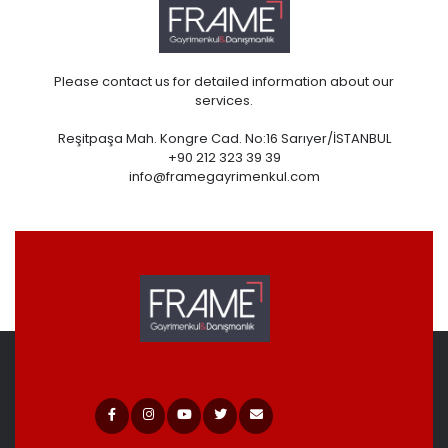
Please contact us for detailed information about our
services.
Reşitpaşa Mah. Kongre Cad. No:16 Sarıyer/İSTANBUL
+90 212 323 39 39
info@framegayrimenkul.com