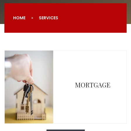
HOME
SERVICES
MORTGAGE