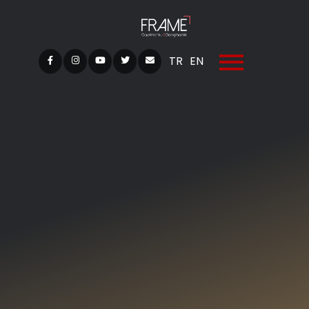
TR
EN