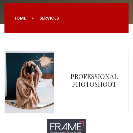
HOME
SERVICES
PROFESSIONAL
PHOTOSHOOT