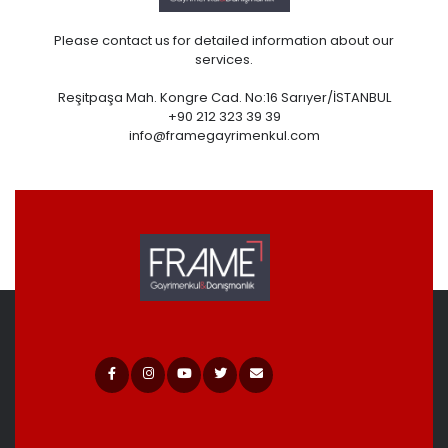
Please contact us for detailed information about our
services.
Reşitpaşa Mah. Kongre Cad. No:16 Sarıyer/İSTANBUL
+90 212 323 39 39
info@framegayrimenkul.com