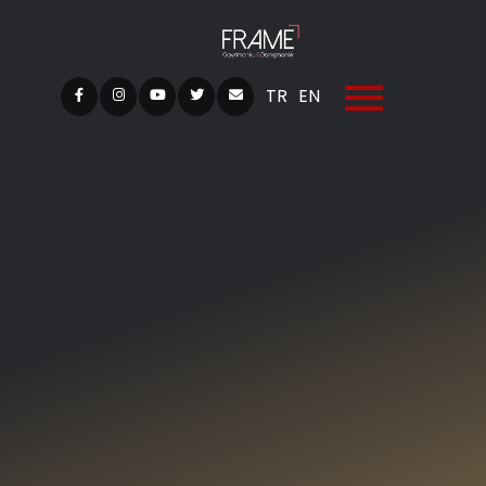
TR
EN